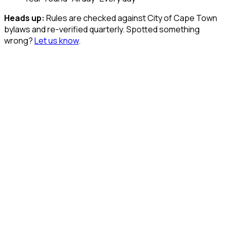
Heads up:
Rules are checked against City of Cape Town
bylaws and re-verified quarterly. Spotted something
wrong?
Let us know
.