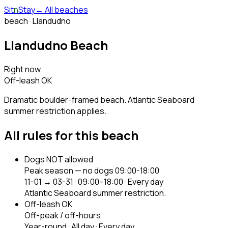
Sit
n
Stay
← All beaches
beach ·
Llandudno
Llandudno Beach
Right now
Off-leash OK
Dramatic boulder-framed beach. Atlantic Seaboard
summer restriction applies.
All rules for this beach
Dogs NOT allowed
Peak season — no dogs 09:00-18:00
11-01 → 03-31
·
09:00–18:00
·
Every day
Atlantic Seaboard summer restriction.
Off-leash OK
Off-peak / off-hours
Year-round
·
All day
·
Every day