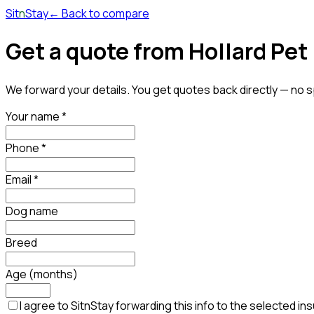
Sit
n
Stay
← Back to compare
Get a quote
from Hollard Pet
We forward your details. You get quotes back directly — no s
Your name
*
Phone
*
Email
*
Dog name
Breed
Age (months)
I agree to SitnStay forwarding this info to the selected i