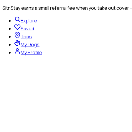
SitnStay earns a small referral fee when you take out cover 
Explore
Saved
Trips
My Dogs
My Profile