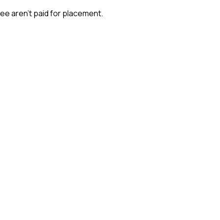
ee aren't paid for placement.