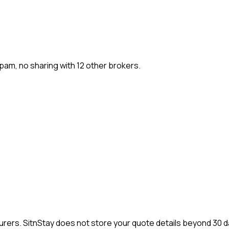
pam, no sharing with 12 other brokers.
nsurers. SitnStay does not store your quote details beyond 30 d