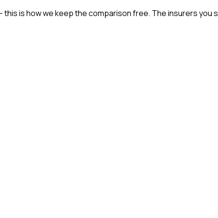
— this is how we keep the comparison free. The insurers you s