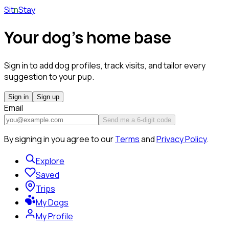
Sit
n
Stay
Your dog's home base
Sign in to add dog profiles, track visits, and tailor every
suggestion to your pup.
Sign in
Sign up
Email
Send me a 6-digit code
By signing in you agree to our
Terms
and
Privacy Policy
.
Explore
Saved
Trips
My Dogs
My Profile