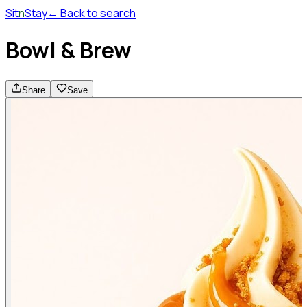
Sit
n
Stay
← Back to search
Bowl & Brew
Share
Save