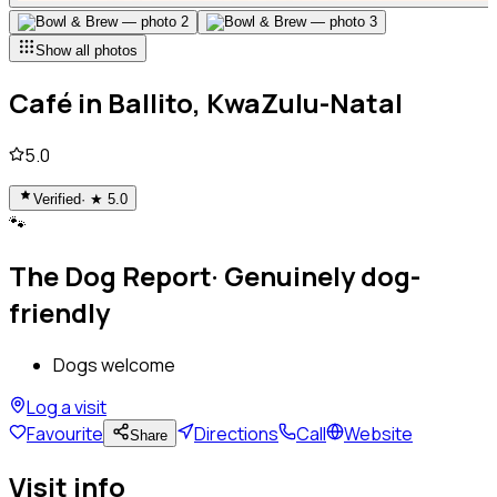
Show all photos
Café
in
Ballito, KwaZulu-Natal
5.0
Verified
· ★
5.0
🐾
The Dog Report
·
Genuinely dog-
friendly
Dogs welcome
Log a visit
Favourite
Directions
Call
Website
Share
Visit info