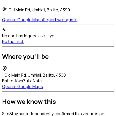
1 Old Main Rd, Umhlali, Ballito, 4390
Open in Google Maps
Report wrong info
🐾
No one has logged a visit yet.
Be the first.
Where you'll be
1 Old Main Rd, Umhlali, Ballito, 4390
Ballito, KwaZulu-Natal
Open in Google Maps
How we know this
SitnStay has independently confirmed this venue is pet-