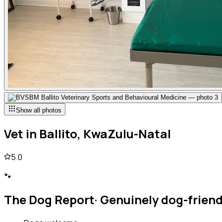
Show all photos
Vet
in
Ballito, KwaZulu-Natal
5.0
🐾
The Dog Report
·
Genuinely dog-friend