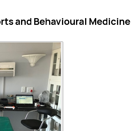
orts and Behavioural Medicine