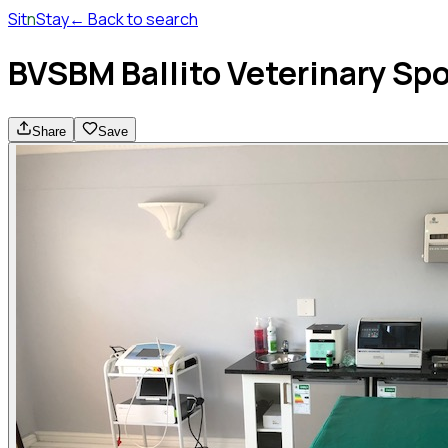
Sit
n
Stay
← Back to search
BVSBM Ballito Veterinary Sp
Share
Save