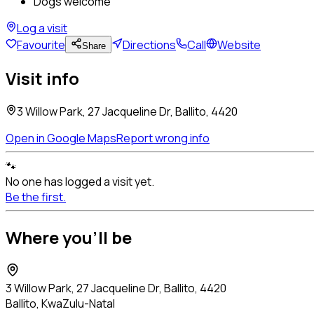
Dogs welcome
Log a visit
Favourite
Directions
Call
Website
Share
Visit info
3 Willow Park, 27 Jacqueline Dr, Ballito, 4420
Open in Google Maps
Report wrong info
🐾
No one has logged a visit yet.
Be the first.
Where you'll be
3 Willow Park, 27 Jacqueline Dr, Ballito, 4420
Ballito, KwaZulu-Natal