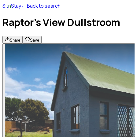
Sit
n
Stay
← Back to search
Raptor's View Dullstroom
Share
Save