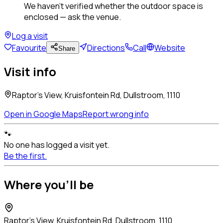
We haven't verified whether the outdoor space is
enclosed — ask the venue.
Log a visit
Favourite
Directions
Call
Website
Share
Visit info
Raptor's View, Kruisfontein Rd, Dullstroom, 1110
Open in Google Maps
Report wrong info
🐾
No one has logged a visit yet.
Be the first.
Where you'll be
Raptor's View, Kruisfontein Rd, Dullstroom, 1110