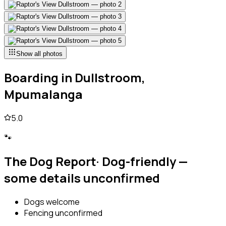
Show all photos
Boarding
in
Dullstroom,
Mpumalanga
5.0
🐾
The Dog Report
·
Dog-friendly —
some details unconfirmed
Dogs welcome
Fencing unconfirmed