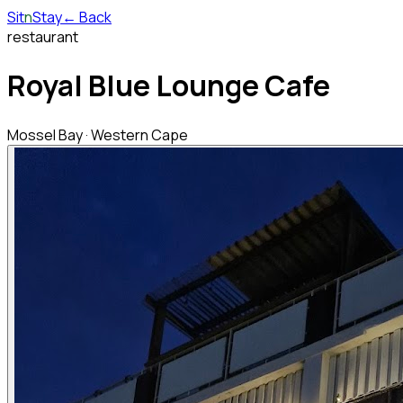
Sit
n
Stay
← Back
restaurant
Royal Blue Lounge Cafe
Mossel Bay
·
Western Cape