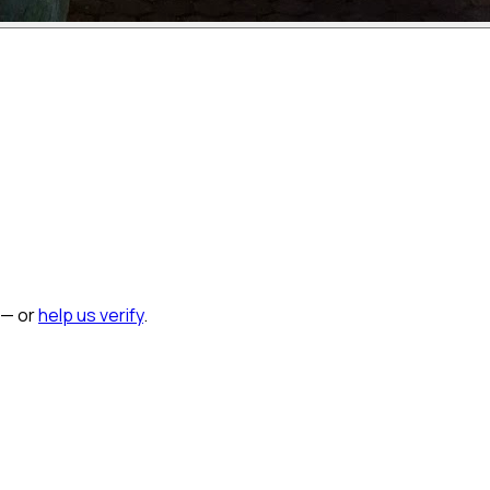
 — or
help us verify
.