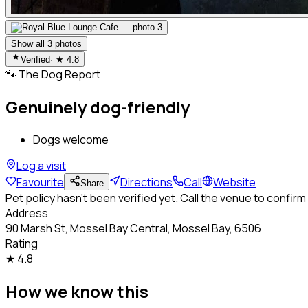
Show all
3
photos
Verified
· ★
4.8
🐾
The Dog Report
Genuinely dog-friendly
Dogs welcome
Log a visit
Favourite
Directions
Call
Website
Share
Pet policy hasn't been verified yet. Call the venue to confirm
Address
90 Marsh St, Mossel Bay Central, Mossel Bay, 6506
Rating
★
4.8
How we know this