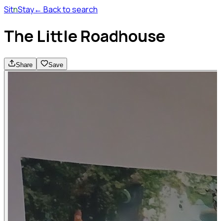
Sit
n
Stay
← Back to search
The Little Roadhouse
Share
Save