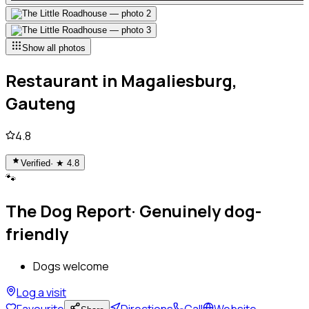
Show all photos
Restaurant
in
Magaliesburg,
Gauteng
4.8
Verified
· ★
4.8
🐾
The Dog Report
·
Genuinely dog-
friendly
Dogs welcome
Log a visit
Favourite
Directions
Call
Website