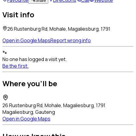
Share
Visit info
26 Rustenburg Rd, Mohale, Magaliesburg, 1791
Open in Google Maps
Report wrong info
🐾
No one has logged a visit yet.
Be the first.
Where you'll be
26 Rustenburg Rd, Mohale, Magaliesburg, 1791
Magaliesburg, Gauteng
Open in Google Maps