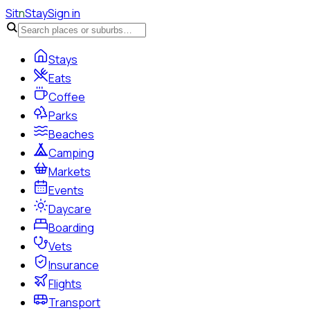
Sit
n
Stay
Sign in
Stays
Eats
Coffee
Parks
Beaches
Camping
Markets
Events
Daycare
Boarding
Vets
Insurance
Flights
Transport