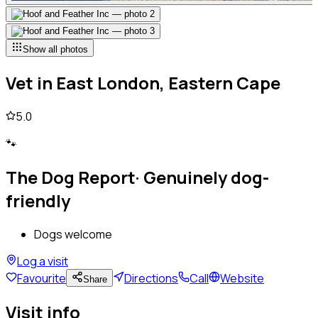
Show all photos
Vet
in
East London, Eastern Cape
5.0
🐾
The Dog Report
·
Genuinely dog-
friendly
Dogs welcome
Log a visit
Favourite
Directions
Call
Website
Share
Visit info