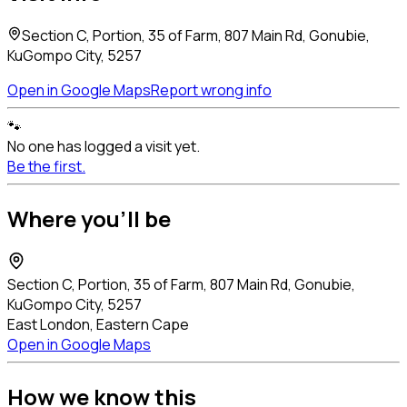
Section C, Portion, 35 of Farm, 807 Main Rd, Gonubie,
KuGompo City, 5257
Open in Google Maps
Report wrong info
🐾
No one has logged a visit yet.
Be the first.
Where you'll be
Section C, Portion, 35 of Farm, 807 Main Rd, Gonubie,
KuGompo City, 5257
East London, Eastern Cape
Open in Google Maps
How we know this