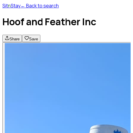
Sit
n
Stay
← Back to search
Hoof and Feather Inc
Share
Save