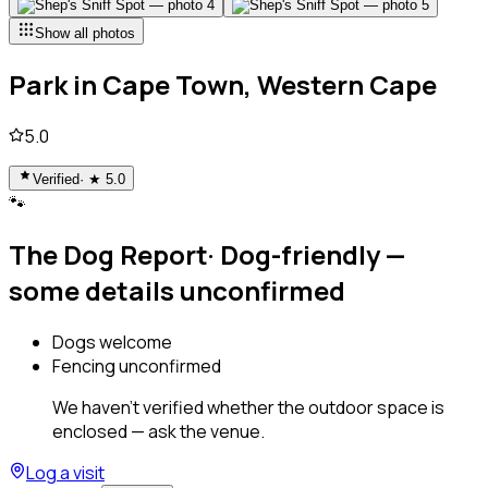
Show all photos
Park
in
Cape Town, Western Cape
5.0
Verified
· ★
5.0
🐾
The Dog Report
·
Dog-friendly —
some details unconfirmed
Dogs welcome
Fencing unconfirmed
We haven't verified whether the outdoor space is
enclosed — ask the venue.
Log a visit