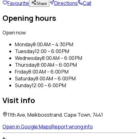
Favourite
Directions
Call
Share
Opening hours
Open now
Monday
8:00 AM – 4:30 PM
Tuesday
12:00 – 6:00 PM
Wednesday
8:00 AM – 6:00 PM
Thursday
8:00 AM – 6:00 PM
Friday
8:00 AM – 6:00 PM
Saturday
8:00 AM – 6:00 PM
Sunday
12:00 – 6:00 PM
Visit info
11th Ave, Melkbosstrand, Cape Town, 7441
Open in Google Maps
Report wrong info