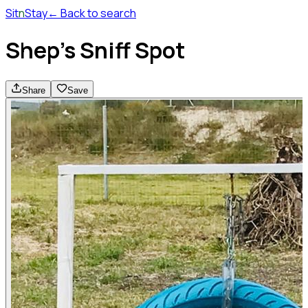
Sit
n
Stay
← Back to search
Shep's Sniff Spot
Share
Save