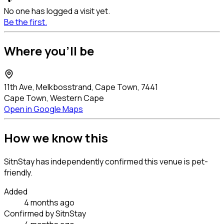
🐾
No one has logged a visit yet.
Be the first.
Where you'll be
11th Ave, Melkbosstrand, Cape Town, 7441
Cape Town, Western Cape
Open in Google Maps
How we know this
SitnStay has independently confirmed this venue is pet-
friendly.
Added
4 months ago
Confirmed by SitnStay