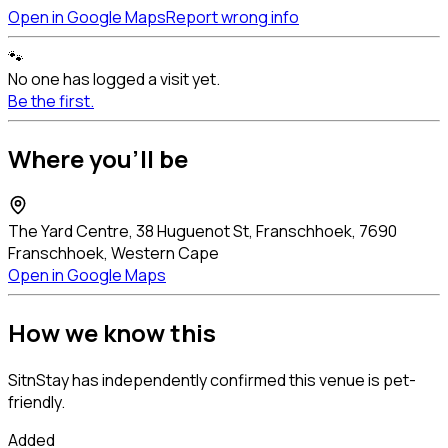
Open in Google Maps
Report wrong info
🐾
No one has logged a visit yet.
Be the first.
Where you'll be
The Yard Centre, 38 Huguenot St, Franschhoek, 7690
Franschhoek, Western Cape
Open in Google Maps
How we know this
SitnStay has independently confirmed this venue is pet-
friendly.
Added