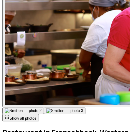
Show all photos