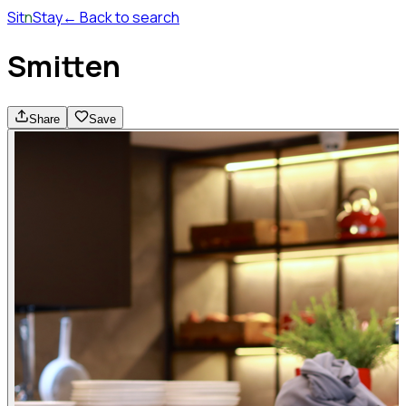
Sit
n
Stay
← Back to search
Smitten
Share
Save