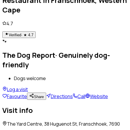
Restaurant
in
Franschhoek, Western
Cape
4.7
Verified
· ★
4.7
🐾
The Dog Report
·
Genuinely dog-
friendly
Dogs welcome
Log a visit
Favourite
Directions
Call
Website
Share
Visit info
The Yard Centre, 38 Huguenot St, Franschhoek, 7690