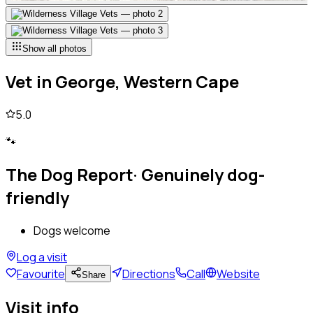
Show all photos
Vet
in
George, Western Cape
5.0
🐾
The Dog Report
·
Genuinely dog-
friendly
Dogs welcome
Log a visit
Favourite
Directions
Call
Website
Share
Visit info