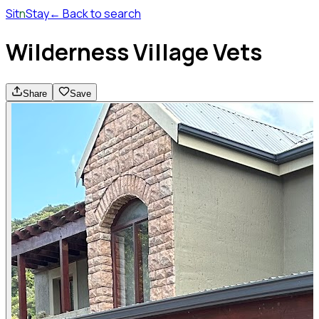
Sit
n
Stay
← Back to search
Wilderness Village Vets
Share
Save