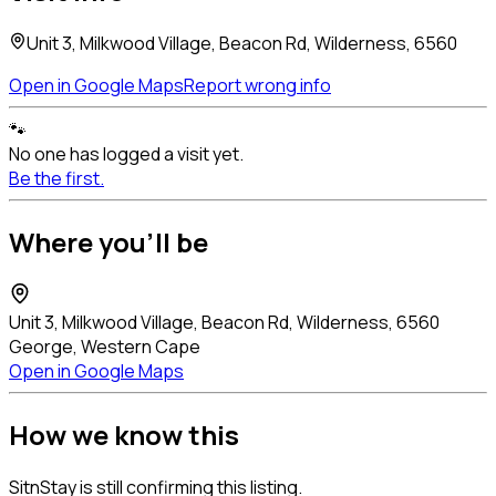
Unit 3, Milkwood Village, Beacon Rd, Wilderness, 6560
Open in Google Maps
Report wrong info
🐾
No one has logged a visit yet.
Be the first.
Where you'll be
Unit 3, Milkwood Village, Beacon Rd, Wilderness, 6560
George, Western Cape
Open in Google Maps
How we know this
SitnStay is still confirming this listing.